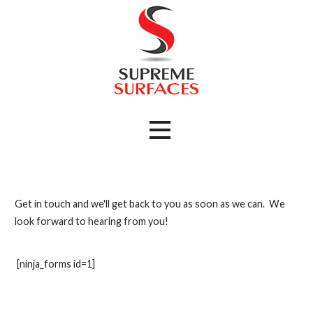
Skip
to
content
Kitchen and Bathroom Remodeling
Supreme Surfaces
Get in touch and we'll get back to you as soon as we can. We
look forward to hearing from you!
[ninja_forms id=1]