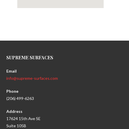
SUPREME SURFACES
Email
info@supreme-surfaces.com
Phone
(206) 499-6263
Address
17624 15th Ave SE
Suite 105B