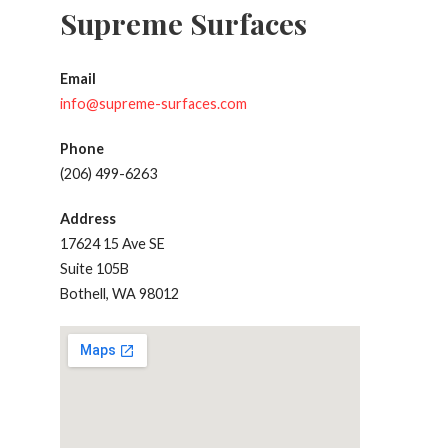
Supreme Surfaces
Email
info@supreme-surfaces.com
Phone
(206) 499-6263
Address
17624 15 Ave SE
Suite 105B
Bothell, WA 98012