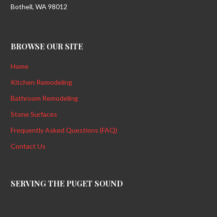
Bothell, WA 98012
BROWSE OUR SITE
Home
Kitchen Remodeling
Bathroom Remodeling
Stone Surfaces
Frequently Asked Questions (FAQ)
Contact Us
SERVING THE PUGET SOUND